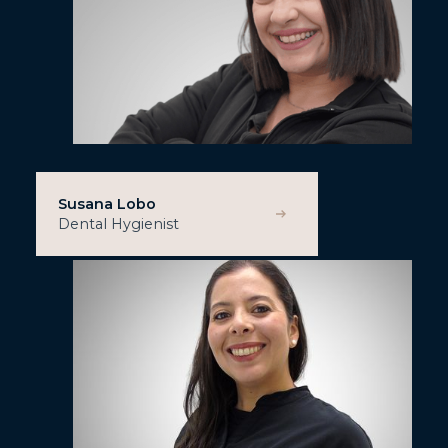
Susana Lobo
Dental Hygienist