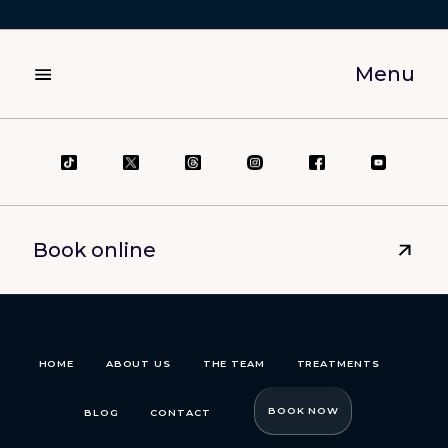
Menu
Book online
HOME
ABOUT US
THE TEAM
TREATMENTS
BOOK NOW
BLOG
CONTACT