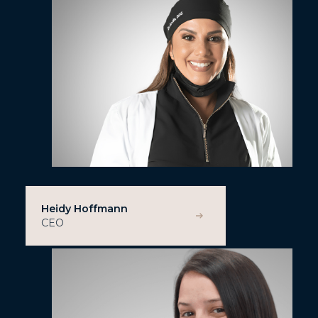
Heidy Hoffmann
CEO