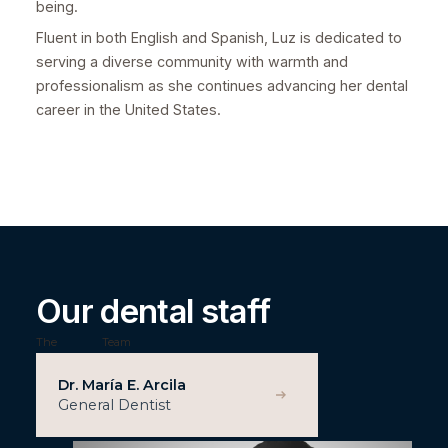
being.
Fluent in both English and Spanish, Luz is dedicated to
serving a diverse community with warmth and
professionalism as she continues advancing her dental
career in the United States.
Our dental staff
The
Team
Dr. María E. Arcila
General Dentist