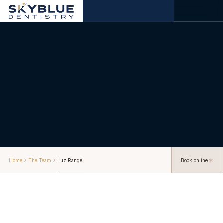
Home
The Team
Luz Rangel
Book online
About