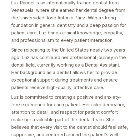
Luz Rangel is an internationally trained dentist from
Venezuela, where she earned her dental degree from
the Universidad José Antonio Páez. With a strong
foundation in general dentistry and a deep passion for
patient care, Luz brings clinical knowledge, empathy,
and professionalism to every patient interaction.
Since relocating to the United States nearly two years
ago, Luz has continued her professional journey in the
dental field, currently working as a Dental Assistant.
Her background as a dentist allows her to provide
exceptional support during treatments and ensure
patients receive high-quality, attentive care.
Luz is committed to creating a positive and anxiety-
free experience for each patient. Her calm demeanor,
attention to detail, and respect for patient comfort
make her a valuable part of the dental team. She
believes that every visit to the dentist should feel safe,
supportive, and centered around the patient’s well-