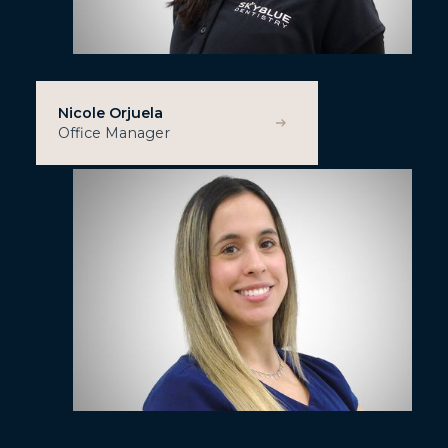
Nicole Orjuela
Office Manager