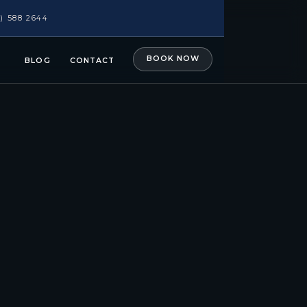
1) 588 2644
BOOK NOW
BLOG
CONTACT