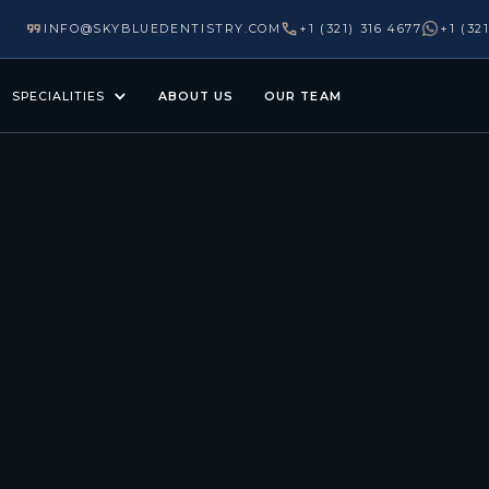
INFO@SKYBLUEDENTISTRY.COM
+1 (321) 316 4677
+1 (32
SPECIALITIES
ABOUT US
OUR TEAM