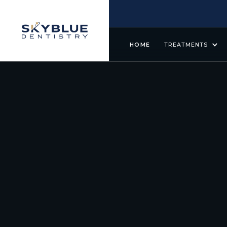
HOME
TREATMENTS