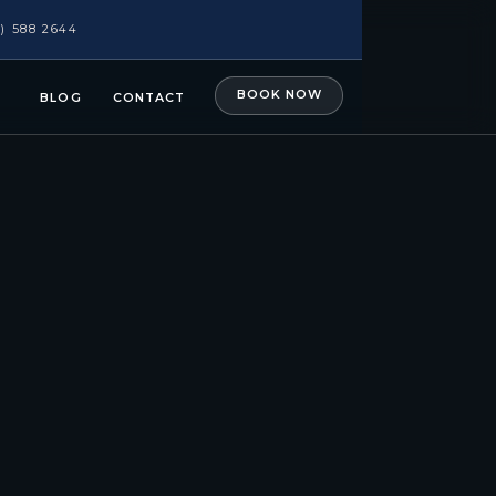
1) 588 2644
BOOK NOW
BLOG
CONTACT