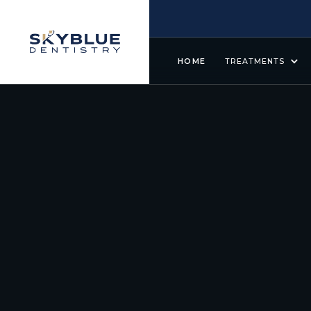
HOME
TREATMENTS