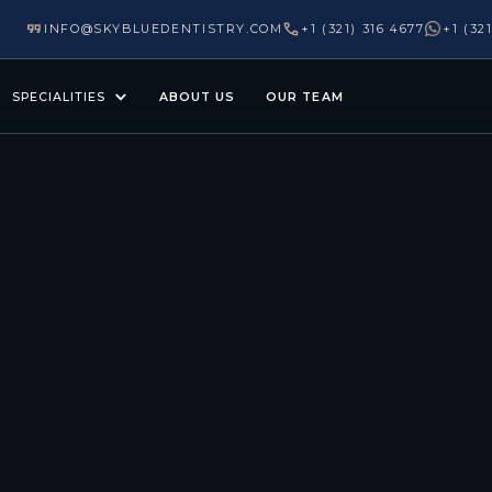
INFO@SKYBLUEDENTISTRY.COM
+1 (321) 316 4677
+1 (32
SPECIALITIES
ABOUT US
OUR TEAM