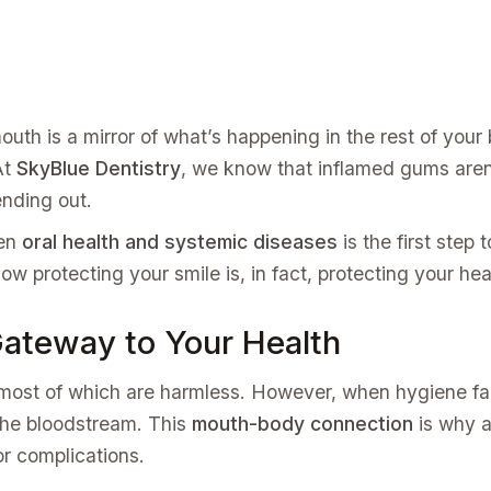
uth is a mirror of what’s happening in the rest of your b
At
SkyBlue Dentistry
, we know that inflamed gums aren’
ending out.
een
oral health and systemic diseases
is the first step 
 how protecting your smile is, in fact, protecting your he
ateway to Your Health
, most of which are harmless. However, when hygiene fa
 the bloodstream. This
mouth-body connection
is why a
r complications.