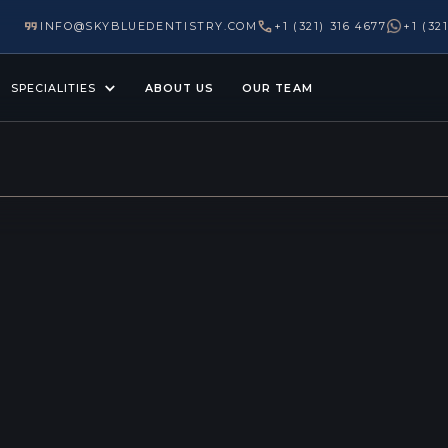
INFO@SKYBLUEDENTISTRY.COM
+1 (321) 316 4677
+1 (32
SPECIALITIES
ABOUT US
OUR TEAM