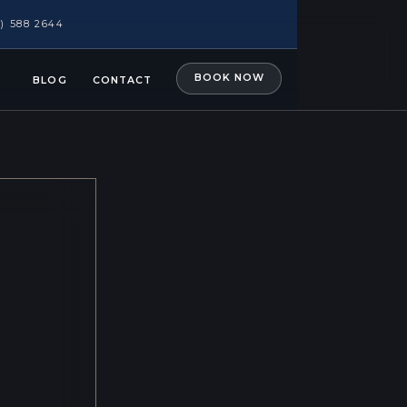
1) 588 2644
BOOK NOW
BLOG
CONTACT