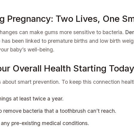
ng Pregnancy: Two Lives, One Sm
hanges can make gums more sensitive to bacteria.
Den
 has been linked to premature births and low birth weight
your baby’s well-being.
ur Overall Health Starting Toda
it’s about smart prevention. To keep this connection he
ings at least twice a year.
to remove bacteria that a toothbrush can’t reach.
 any pre-existing medical conditions.