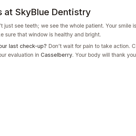
s at SkyBlue Dentistry
t just see teeth; we see the whole patient. Your smile i
e sure that window is healthy and bright.
our last check-up?
Don’t wait for pain to take action. C
ur evaluation in
Casselberry
. Your body will thank you