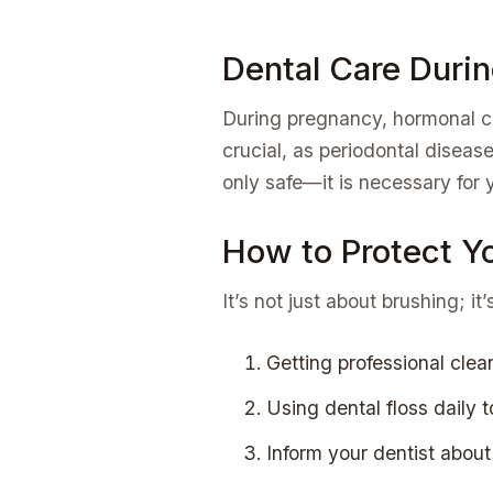
Dental Care Duri
During pregnancy, hormonal c
crucial, as periodontal disease
only safe—it is necessary for 
How to Protect Yo
It’s not just about brushing; 
Getting professional clean
Using dental floss daily 
Inform your dentist about