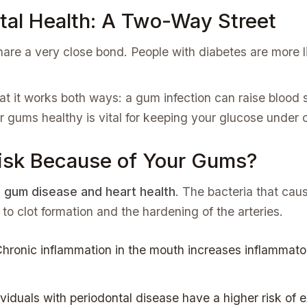
tal Health: A Two-Way Street
are a very close bond. People with diabetes are more l
at it works both ways: a gum infection can raise blood 
r gums healthy is vital for keeping your glucose under c
Risk Because of Your Gums?
g
gum disease and heart health
. The bacteria that caus
 to clot formation and the hardening of the arteries.
hronic inflammation in the mouth increases inflammato
viduals with periodontal disease have a higher risk of 