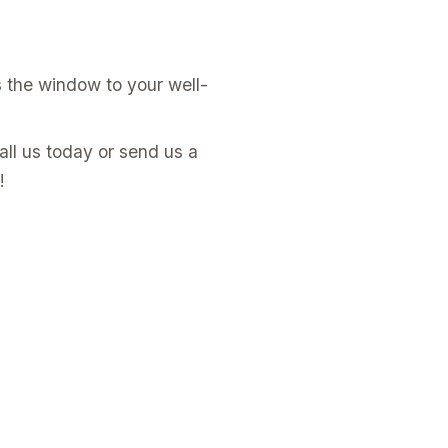
s the window to your well-
all us today or send us a
!