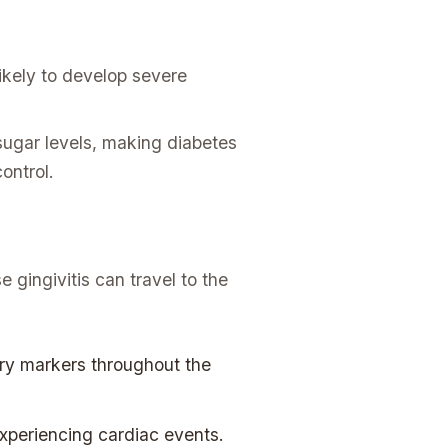
ikely to develop severe
sugar levels, making diabetes
ontrol.
e gingivitis can travel to the
ry markers throughout the
experiencing cardiac events.