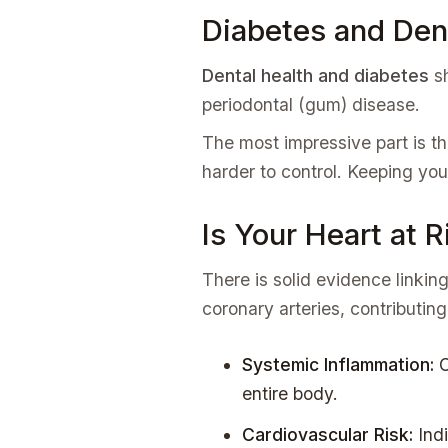
Diabetes and Den
Dental health and diabetes
sh
periodontal (gum) disease.
The most impressive part is th
harder to control. Keeping you
Is Your Heart at 
There is solid evidence linkin
coronary arteries, contributing
Systemic Inflammation:
C
entire body.
Cardiovascular Risk:
Indi