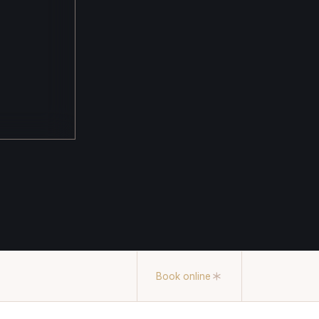
Book online