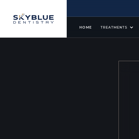
HOME
TREATMENTS