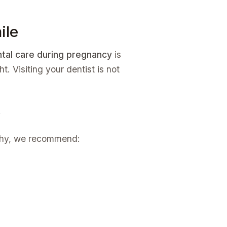
ile
tal care during pregnancy
is
. Visiting your dentist is not
y
althy, we recommend: