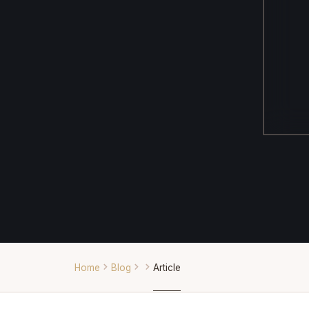
Home
Blog
Article