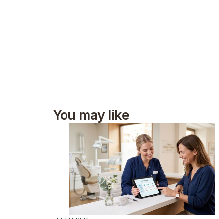
You may like