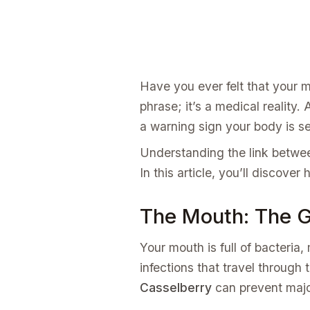
Have you ever felt that your mo
phrase; it’s a medical reality. 
a warning sign your body is s
Understanding the link betw
In this article, you’ll discover
The Mouth: The G
Your mouth is full of bacteria
infections that travel through
Casselberry
can prevent majo