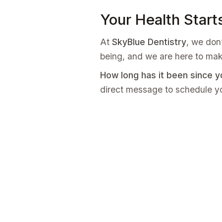
Your Health Start
At
SkyBlue Dentistry
, we don’
being, and we are here to mak
How long has it been since y
direct message to schedule yo