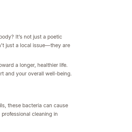
ody? It’s not just a poetic
t just a local issue—they are
toward a longer, healthier life.
art and your overall well-being.
ils, these bacteria can cause
 professional cleaning in